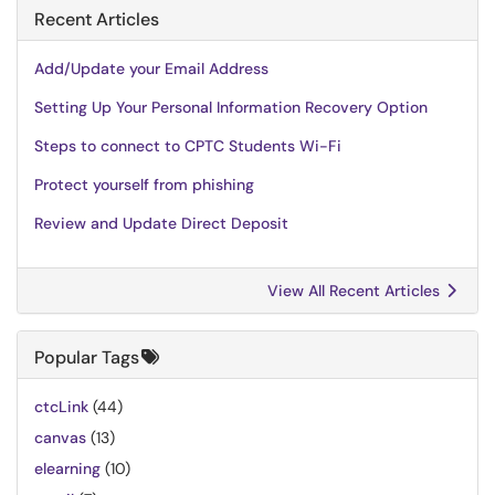
Recent Articles
Add/Update your Email Address
Setting Up Your Personal Information Recovery Option
Steps to connect to CPTC Students Wi-Fi
Protect yourself from phishing
Review and Update Direct Deposit
View All Recent Articles
Popular Tags
ctcLink
(44)
canvas
(13)
elearning
(10)