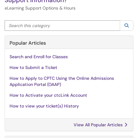
Support Information?
eLearning Support Options & Hours
Search this category
Sea
Popular Articles
Search and Enroll for Classes
How to Submit a Ticket
How to Apply to CPTC Using the Online Admissions
Application Portal (OAAP)
How to Activate your ctcLink Account
How to view your ticket(s) History
View All Popular Articles