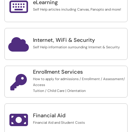

eLearning
Self Help articles including Canvas, Panopto and more!

Internet, WiFi & Security
Self Help information surrounding Internet & Security
Enrollment Services

How to apply for admissions / Enrollment / Assessment/
Access
Tuition / Child Care | Orientation

Financial Aid
Financial Aid and Student Costs