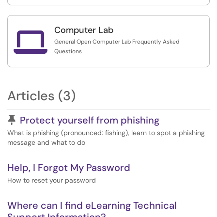
Computer Lab

General Open Computer Lab Frequently Asked
Questions
Articles (3)
Pinned Article
Protect yourself from phishing
What is phishing (pronounced: fishing), learn to spot a phishing
message and what to do
Help, I Forgot My Password
How to reset your password
Where can I find eLearning Technical