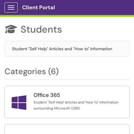
Client Portal
Show Applications Menu
Students

Student "Self Help" Articles and "How to" Information
Categories (6)
Office 365

Student "Self Help" articles and "How To" information
surrounding Microsoft O365