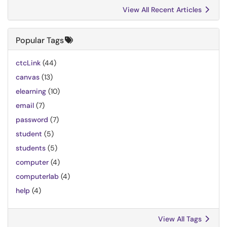
View All Recent Articles
Popular Tags
ctcLink
(44)
canvas
(13)
elearning
(10)
email
(7)
password
(7)
student
(5)
students
(5)
computer
(4)
computerlab
(4)
help
(4)
View All Tags