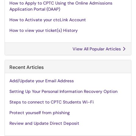
How to Apply to CPTC Using the Online Admissions
Application Portal (OAAP)
How to Activate your ctcLink Account
How to view your ticket(s) History
View All Popular Articles
Recent Articles
Add/Update your Email Address
Setting Up Your Personal Information Recovery Option
Steps to connect to CPTC Students Wi-Fi
Protect yourself from phishing
Review and Update Direct Deposit