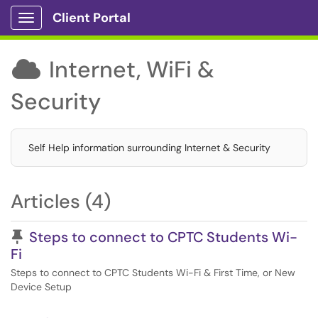
Client Portal
Show Applications Menu
Internet, WiFi &

Security
Self Help information surrounding Internet & Security
Articles (4)
Pinned Article
Steps to connect to CPTC Students Wi-
Fi
Steps to connect to CPTC Students Wi-Fi & First Time, or New
Device Setup