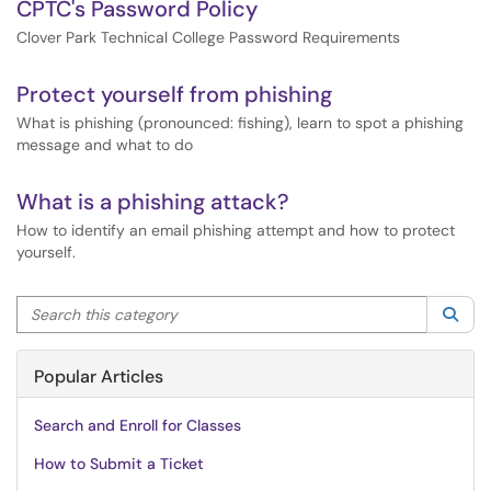
CPTC's Password Policy
Clover Park Technical College Password Requirements
Protect yourself from phishing
What is phishing (pronounced: fishing), learn to spot a phishing
message and what to do
What is a phishing attack?
How to identify an email phishing attempt and how to protect
yourself.
Search this category
Sea
Popular Articles
Search and Enroll for Classes
How to Submit a Ticket