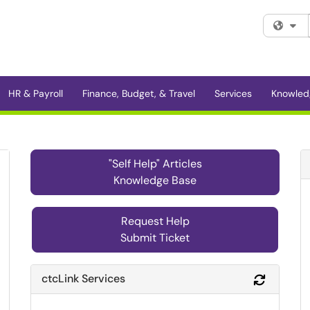
Fi
HR & Payroll
Finance, Budget, & Travel
Services
Knowled
"Self Help" Articles
Knowledge Base
Request Help
Submit Ticket
ctcLink Services
Refresh 