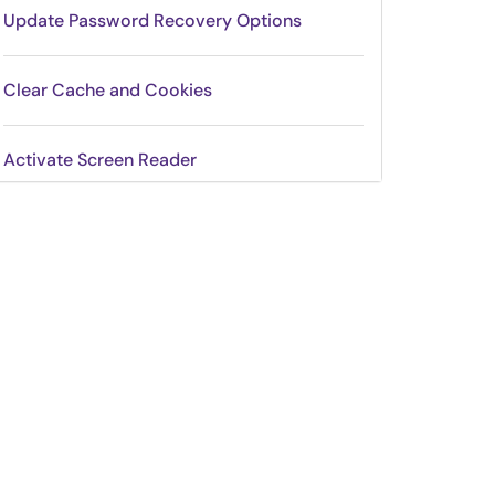
Update Password Recovery Options
Clear Cache and Cookies
Activate Screen Reader