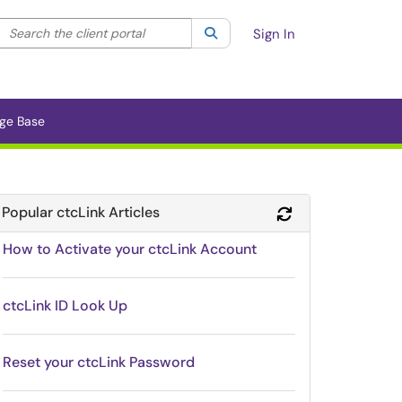
Search the client portal
lter your search by category. Current category:
Search
All
Sign In
ge Base
Popular ctcLink Articles
Refresh Module
How to Activate your ctcLink Account
ctcLink ID Look Up
Reset your ctcLink Password
Module