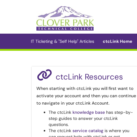
Skip to main content
(opens in a new tab)
IT Ticketing & "Self Help" Articles
ctcLink Home
ctcLink Resources
When starting with ctcLink you will first want to
activate your account and then you can continue
to navigate in your ctcLink Account.
The ctcLink
knowledge base
has step-by-
step guides to answer your ctcLink
questions.
The ctcLink
service catalog
is where you
can request help with ctcLink or get