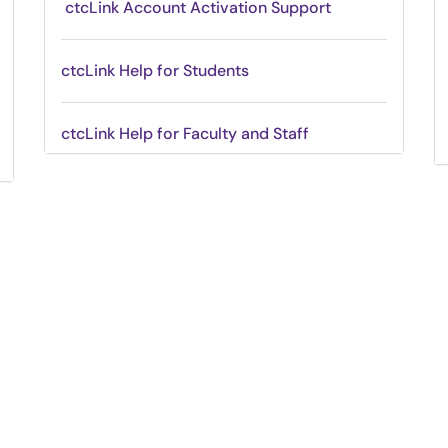
ctcLink Account Activation Support
ctcLink Help for Students
ctcLink Help for Faculty and Staff