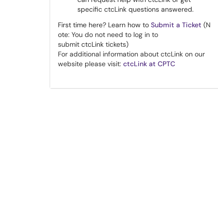
specific ctcLink questions answered.
First time here? Learn how to
Submit a Ticket
(N​​​​
ote
: You do not need to log in to
submit
ctcLink
tickets)
For additional information about ctcLink on our
website please visit:
ctcLink at CPTC