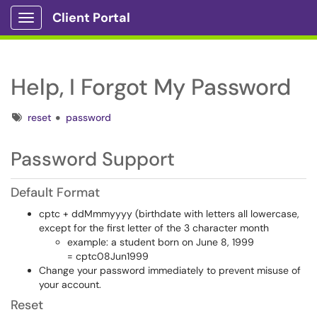
Client Portal
Show Applications Menu
Help, I Forgot My Password
Tags
reset
password
Password Support
Default Format
cptc + ddMmmyyyy (birthdate with letters all lowercase,
except for the first letter of the 3 character month
example: a student born on June 8, 1999
= cptc08Jun1999
Change your password immediately to prevent misuse of
your account.
Reset