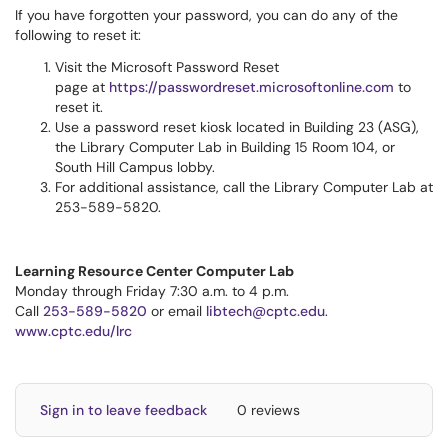
If you have forgotten your password, you can do any of the
following to reset it:
Visit the Microsoft Password Reset
page at
https://passwordreset.microsoftonline.com
to
reset it.
Use a password reset kiosk located in Building 23 (ASG),
the Library Computer Lab in Building 15 Room 104, or
South Hill Campus lobby.
For additional assistance, call the Library Computer Lab at
253-589-5820.
Learning Resource Center Computer Lab
Monday through Friday 7:30 a.m. to 4 p.m.
Call
253-589-5820
or email
libtech@cptc.edu
.
www.cptc.edu/lrc
Sign in to leave feedback
0 reviews