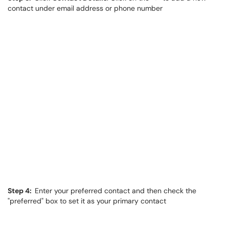
contact under email address or phone number
Step 4:
Enter your preferred contact and then check the
"preferred" box to set it as your primary contact