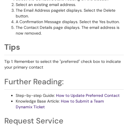
Select an existing email address.
The Email Address pagelet displays. Select the Delete
button.
A Confirmation Message displays. Select the Yes button.
The Contact Details page displays. The email address is
now removed.
Tips
Tip 1: Remember to select the "preferred" check box to indicate
your primary contact
Further Reading:
Step-by-step Guide:
How to Update Preferred Contact
Knowledge Base Article:
How to Submit a Team
Dynamix Ticket
Request Service