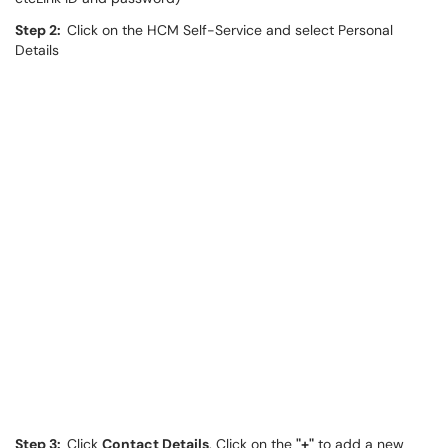
Step 2:
Click on the HCM Self-Service and select Personal
Details
Step 3:
Click
Contact Details
. Click on the
"+"
to add a new