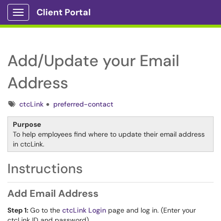
Client Portal
Show Applications Menu
Add/Update your Email
Address
Tags
ctcLink
preferred-contact
Purpose
To help employees find where to update their email address
in ctcLink.
Instructions
Add Email Address
Step 1:
Go to the
ctcLink Login
page and log in. (Enter your
ctcLink ID and password)