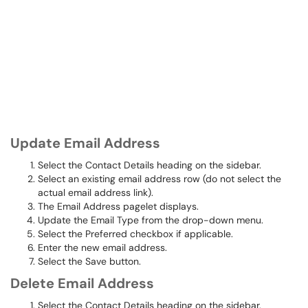
Update Email Address
Select the Contact Details heading on the sidebar.
Select an existing email address row (do not select the
actual email address link).
The Email Address pagelet displays.
Update the Email Type from the drop-down menu.
Select the Preferred checkbox if applicable.
Enter the new email address.
Select the Save button.
Delete Email Address
Select the Contact Details heading on the sidebar.