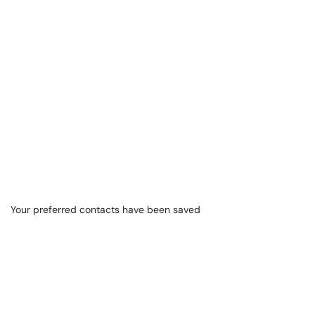
Your preferred contacts have been saved