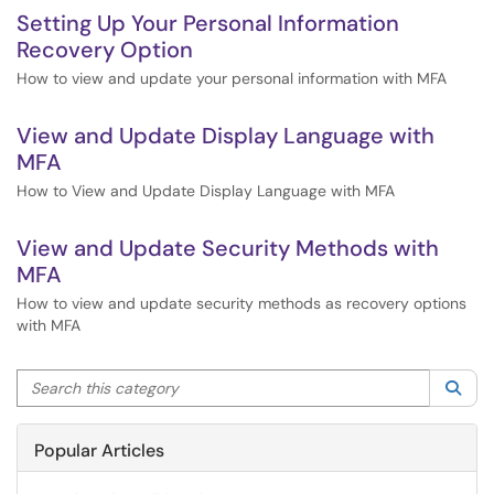
Setting Up Your Personal Information
Recovery Option
How to view and update your personal information with MFA
View and Update Display Language with
MFA
How to View and Update Display Language with MFA
View and Update Security Methods with
MFA
How to view and update security methods as recovery options
with MFA
Search this category
Sea
Popular Articles