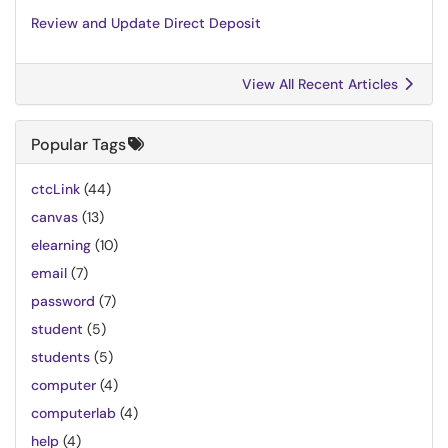
Review and Update Direct Deposit
View All Recent Articles
Popular Tags
ctcLink
(44)
canvas
(13)
elearning
(10)
email
(7)
password
(7)
student
(5)
students
(5)
computer
(4)
computerlab
(4)
help
(4)