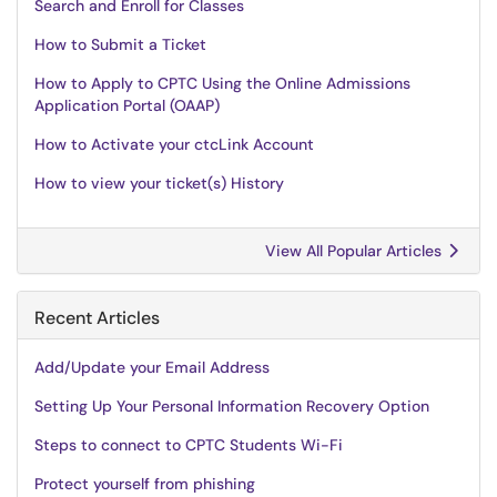
Search and Enroll for Classes
How to Submit a Ticket
How to Apply to CPTC Using the Online Admissions
Application Portal (OAAP)
How to Activate your ctcLink Account
How to view your ticket(s) History
View All Popular Articles
Recent Articles
Add/Update your Email Address
Setting Up Your Personal Information Recovery Option
Steps to connect to CPTC Students Wi-Fi
Protect yourself from phishing