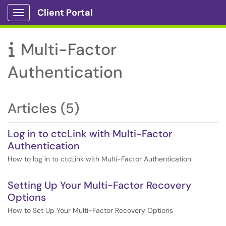
Client Portal
Show Applications Menu
Multi-Factor

Authentication
Articles (5)
Log in to ctcLink with Multi-Factor
Authentication
How to log in to ctcLink with Multi-Factor Authentication
Setting Up Your Multi-Factor Recovery
Options
How to Set Up Your Multi-Factor Recovery Options