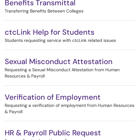
Benefits Transmittal
Transferring Benefits Between Colleges
ctcLink Help for Students
Students requesting service with ctcLink related issues
Sexual Misconduct Attestation
Requesting a Sexual Misconduct Attestation from Human
Resources & Payroll
Verification of Employment
Requesting a verification of employment from Human Resources
& Payroll
HR & Payroll Public Request