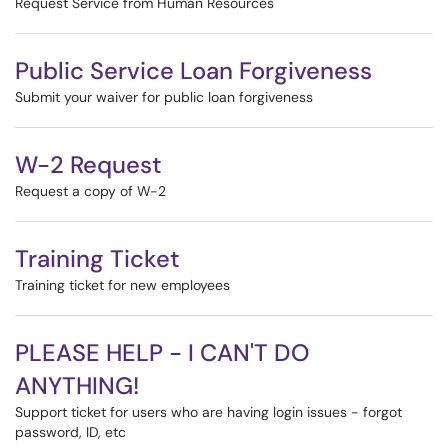
Request Service from Human Resources
Public Service Loan Forgiveness
Submit your waiver for public loan forgiveness
W-2 Request
Request a copy of W-2
Training Ticket
Training ticket for new employees
PLEASE HELP - I CAN'T DO
ANYTHING!
Support ticket for users who are having login issues - forgot
password, ID, etc