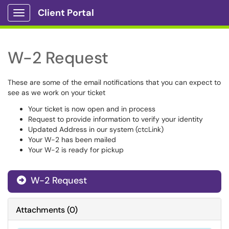
Client Portal
Show Applications Menu
W-2 Request
These are some of the email notifications that you can expect to
see as we work on your ticket
Your ticket is now open and in process
Request to provide information to verify your identity
Updated Address in our system (ctcLink)
Your W-2 has been mailed
Your W-2 is ready for pickup
W-2 Request
Attachments
(
0
)