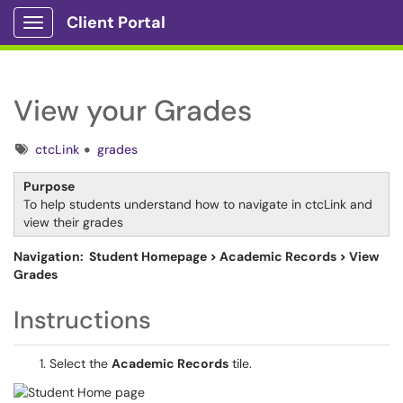
Client Portal
Show Applications Menu
View your Grades
Tags
ctcLink
grades
Purpose
To help students understand how to navigate in ctcLink and
view their grades
Navigation: Student Homepage > Academic Records > View
Grades
Instructions
Select the
Academic Records
tile.