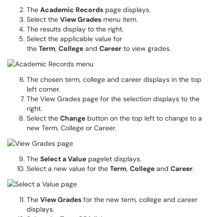
The
Academic Records
page displays.
Select the
View Grades
menu item.
The results display to the right.
Select the applicable value for
the
Term
,
College
and
Career
to view grades.
The chosen term, college and career displays in the top
left corner.
The View Grades page for the selection displays to the
right.
Select the
Change
button on the top left to change to a
new Term, College or Career.
The
Select a Value
pagelet displays.
Select a new value for the
Term
,
College
and
Career
.
The
View Grades
for the new term, college and career
displays.