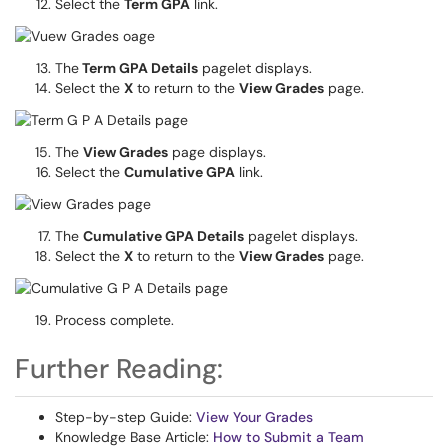
Select the
Term GPA
link.
The
Term GPA Details
pagelet displays.
Select the
X
to return to the
View Grades
page.
The
View Grades
page displays.
Select the
Cumulative GPA
link.
The
Cumulative GPA Details
pagelet displays.
Select the
X
to return to the
View Grades
page.
Process complete.
Further Reading:
Step-by-step Guide:
View Your Grades
Knowledge Base Article:
How to Submit a Team