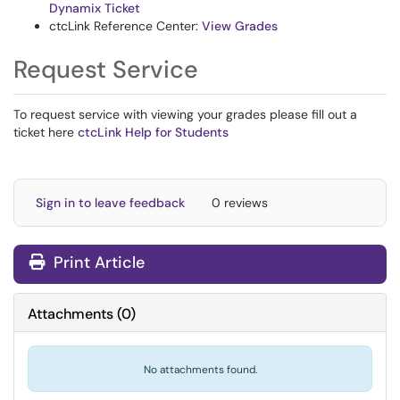
Dynamix Ticket
ctcLink Reference Center:
View Grades
Request Service
To request service with viewing your grades please fill out a
ticket here
ctcLink Help for Students
Sign in to leave feedback
0 reviews
Print Article
Attachments
(
0
)
No attachments found.