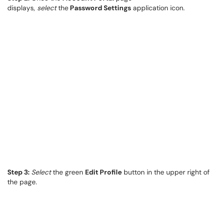
displays,
select
the
Password Settings
application icon.
Step 3:
Select
the green
Edit Profile
button in the upper right of
the page.