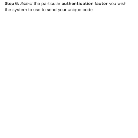
Step 6:
Select
the particular
authentication factor
you wish
the system to use to send your unique code.