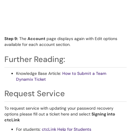
Step 9:
The
Account
page displays again with Edit options
available for each account section.
Further Reading:
Knowledge Base Article:
How to Submit a Team
Dynamix Ticket
Request Service
To request service with updating your password recovery
options please fill out a ticket here and select
Signing into
ctcLink
For students:
ctcLink Help for Students