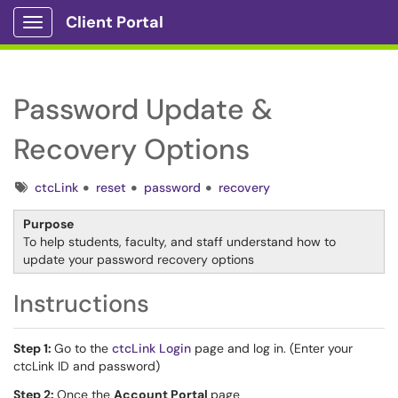
Client Portal
Show Applications Menu
Password Update &
Recovery Options
Tags
ctcLink
reset
password
recovery
Purpose
To help students, faculty, and staff understand how to
update your password recovery options
Instructions
Step 1:
Go to the
ctcLink Login
page and log in. (Enter your
ctcLink ID and password)
Step 2:
Once the
Account Portal
page