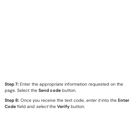
Step 7:
Enter the appropriate information requested on the
page. Select the
Send code
button.
Step 8:
Once you receive the text code,
enter it
into the
Enter
Code
field and
select
the
Verify
button.