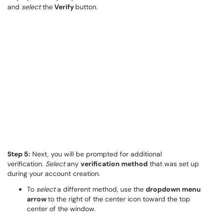
and
select
the
Verify
button.
Step 5:
Next, you will be prompted for additional
verification.
Select
any
verification method
that was set up
during your account creation.
To
select
a different method, use the
dropdown menu
arrow
to the right of the center icon toward the top
center of the window.