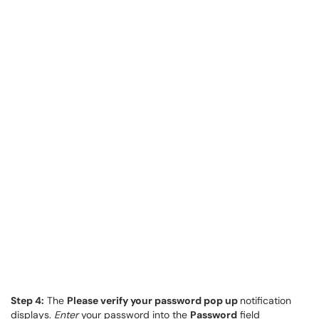
Step 4:
The
Please verify your password pop up
notification
displays.
Enter
your password into the
Password
field