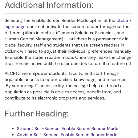
Additional Information:
Selecting the Enable Screen Reader Mode option at the
ctcLink
login page
does not activate the screen reader throughout the
different pillars in ctcLink (Campus Solutions, Financials, and
Human Capital Management). Until there is a permanent fix in
place, faculty, staff and students that use screen readers in
ctcLink will need to adjust their individual preferences manually
to enable the screen reader mode. Once they make the change,
it will remain active until the user decides to turn the feature off.
At CPTC we empower students, faculty, and staff through
equitable access to opportunities, knowledge, and resources.
By supporting IT accessibility, the college helps as broad a
population as possible is able to access, benefit from, and
contribute to its electronic programs and services.
Further Reading:
Student Self-Service: Enable Screen Reader Mode
Advisor Self-Service: Enable Screen Reader Mode