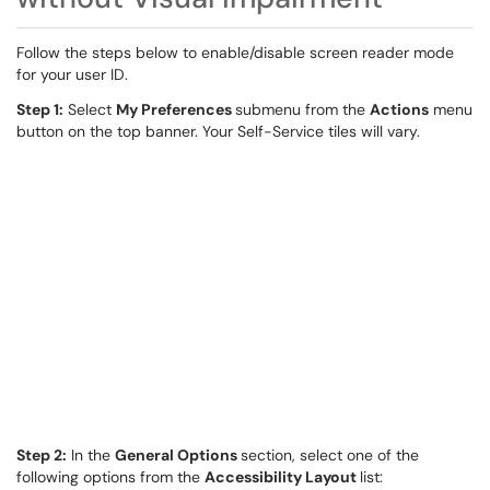
Follow the steps below to enable/disable screen reader mode
for your user ID.
Step 1:
Select
My Preferences
submenu from the
Actions
menu
button on the top banner. Your Self-Service tiles will vary.
Step 2:
In the
General Options
section, select one of the
following options from the
Accessibility Layout
list: