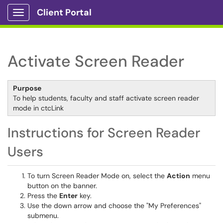
Client Portal
Show Applications Menu
Activate Screen Reader
Purpose
To help students, faculty and staff activate screen reader
mode in ctcLink
Instructions for Screen Reader
Users
To turn Screen Reader Mode on, select the
Action
menu
button on the banner.
Press the
Enter
key.
Use the down arrow and choose the "My Preferences"
submenu.