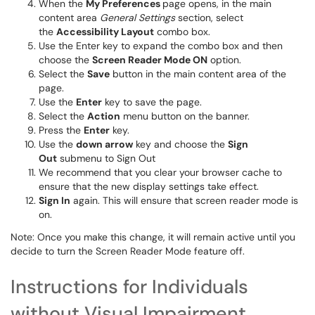
When the
My Preferences
page opens, in the main
content area
General Settings
section, select
the
Accessibility Layout
combo box.
Use the Enter key to expand the combo box and then
choose the
Screen Reader Mode ON
option.
Select the
Save
button in the main content area of the
page.
Use the
Enter
key to save the page.
Select the
Action
menu button on the banner.
Press the
Enter
key.
Use the
down arrow
key and choose the
Sign
Out
submenu to Sign Out
We recommend that you clear your browser cache to
ensure that the new display settings take effect.
Sign In
again. This will ensure that screen reader mode is
on.
Note: Once you make this change, it will remain active until you
decide to turn the Screen Reader Mode feature off.
Instructions for Individuals
without Visual Impairment