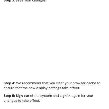
Step 3: Save
your changes.
Step 4:
We recommend that you clear your browser cache to
ensure that the new display settings take effect.
Step 5: Sign out
of the system and s
ign in
again for your
changes to take effect.