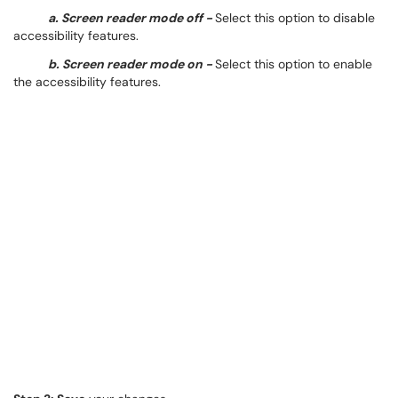
a. Screen reader mode off -
Select this option to disable
accessibility features.
b. Screen reader mode on -
Select this option to enable
the accessibility features.