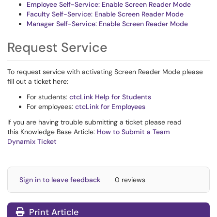
Employee Self-Service: Enable Screen Reader Mode
Faculty Self-Service: Enable Screen Reader Mode
Manager Self-Service: Enable Screen Reader Mode
Request Service
To request service with activating Screen Reader Mode please
fill out a ticket here:
For students:
ctcLink Help for Students
For employees:
ctcLink for Employees
If you are having trouble submitting a ticket please read
this Knowledge Base Article:
How to Submit a Team
Dynamix Ticket
Sign in to leave feedback
0 reviews
Print Article