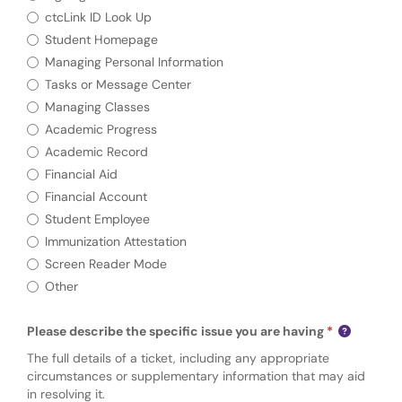
ctcLink ID Look Up
Student Homepage
Managing Personal Information
Tasks or Message Center
Managing Classes
Academic Progress
Academic Record
Financial Aid
Financial Account
Student Employee
Immunization Attestation
Screen Reader Mode
Other
Please describe the specific issue you are having
The full details of a ticket, including any appropriate
circumstances or supplementary information that may aid
in resolving it.