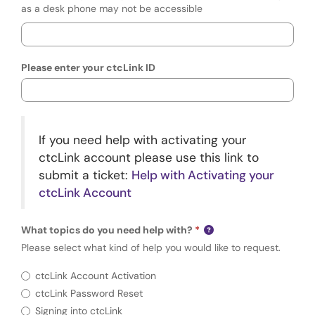
as a desk phone may not be accessible
Please enter your ctcLink ID
If you need help with activating your
ctcLink account please use this link to
submit a ticket:
Help with Activating your
ctcLink Account
What topics do you need help with?
Please select what kind of help you would like to request.
Requir
What topics do you need help with?
ctcLink Account Activation
ctcLink Password Reset
Signing into ctcLink