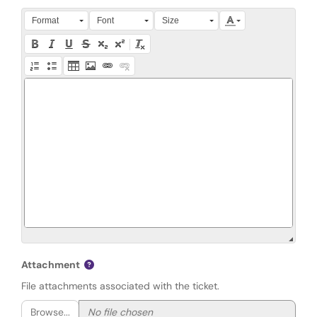
Press Alt + 0 within the editor to access accessibility instruction
Format
Font
Size
Attachment
File attachments associated with the ticket.
Browse...