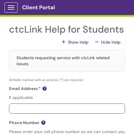
Skip to main content
Client Portal
Show Applications Menu
ctcLink Help for Students
For All Fields
For All
Show Help
Hide Help
Students requesting service with ctcLink related
issues
All fields marked with an asterisk (
*
) are required.
Email Address
If applicable
Phone Number
Please enter your cell phone number so we can contact you