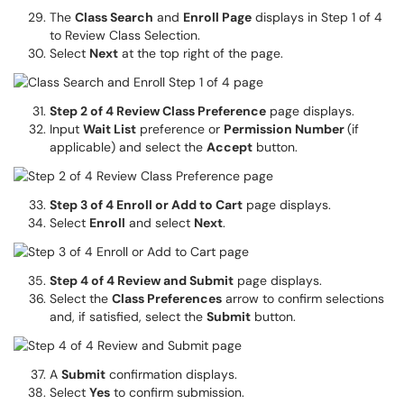
The
Class Search
and
Enroll Page
displays in Step 1 of 4
to Review Class Selection.
Select
Next
at the top right of the page.
Step 2 of 4 Review Class Preference
page displays.
Input
Wait List
preference or
Permission Number
(if
applicable) and select the
Accept
button.
Step 3 of 4 Enroll or Add to Cart
page displays.
Select
Enroll
and select
Next
.
Step 4 of 4 Review and Submit
page displays.
Select the
Class Preferences
arrow to confirm selections
and, if satisfied, select the
Submit
button.
A
Submit
confirmation displays.
Select
Yes
to confirm submission.