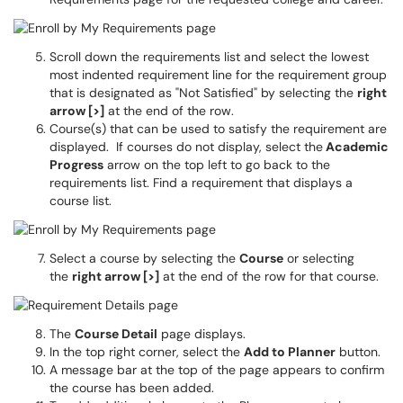
Scroll down the requirements list and select the lowest
most indented requirement line for the requirement group
that is designated as "Not Satisfied" by selecting the
right
arrow [>]
at the end of the row.
Course(s) that can be used to satisfy the requirement are
displayed. If courses do not display, select the
Academic
Progress
arrow on the top left to go back to the
requirements list. Find a requirement that displays a
course list.
Select a course by selecting the
Course
or selecting
the
right arrow [>]
at the end of the row for that course.
The
Course Detail
page displays.
In the top right corner, select the
Add to Planner
button.
A message bar at the top of the page appears to confirm
the course has been added.