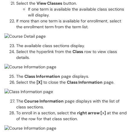
Select the
View Classes
button.
If one term is available the available class sections
will display.
If more than one term is available for enrollment, select
the enrollment term from the term list.
The available class sections display.
Select the hyperlink from the
Class
row to view class
details.
The
Class Information
page displays.
Select the
[X]
to close the
Class Information
page.
The
Course Information
page displays with the list of
class sections.
To enroll in a section, select the
right arrow [>]
at the end
of the row for that class section.