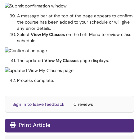
A message bar at the top of the page appears to confirm
the course has been added to your schedule or will give
any error details.
Select
View My Classes
on the Left Menu to review class
schedule.
The updated
View My Classes
page displays.
Process complete.
Sign in to leave feedback
0 reviews
Print Article