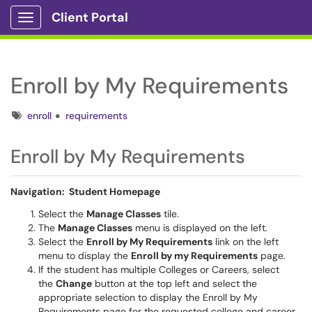
Client Portal
Show Applications Menu
Enroll by My Requirements
Tags
enroll
requirements
Enroll by My Requirements
Navigation: Student Homepage
Select the
Manage Classes
tile.
The
Manage Classes
menu is displayed on the left.
Select the
Enroll by My Requirements
link on the left
menu to display the
Enroll by my Requirements
page.
If the student has multiple Colleges or Careers, select
the
Change
button at the top left and select the
appropriate selection to display the Enroll by My
Requirements page for the requested college and career.