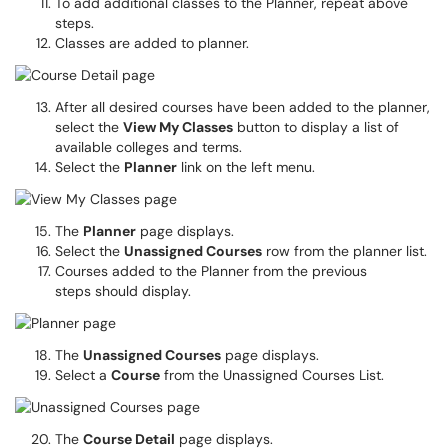
To add additional classes to the Planner, repeat above
steps.
Classes are added to planner.
After all desired courses have been added to the planner,
select the
View My Classes
button to display a list of
available colleges and terms.
Select the
Planner
link on the left menu.
The
Planner
page displays.
Select the
Unassigned Courses
row from the planner list.
Courses added to the Planner from the previous
steps should display.
The
Unassigned Courses
page displays.
Select a
Course
from the Unassigned Courses List.
The
Course Detail
page displays.