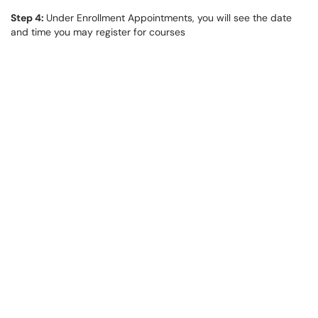
Step 4:
Under Enrollment Appointments, you will see the date
and time you may register for courses