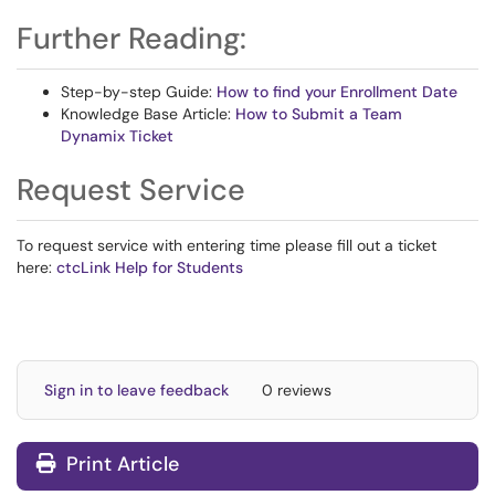
Further Reading:
Step-by-step Guide:
How to find your Enrollment Date
Knowledge Base Article:
How to Submit a Team
Dynamix Ticket
Request Service
To request service with entering time please fill out a ticket
here:
ctcLink Help for Students
Sign in to leave feedback
0 reviews
Print Article