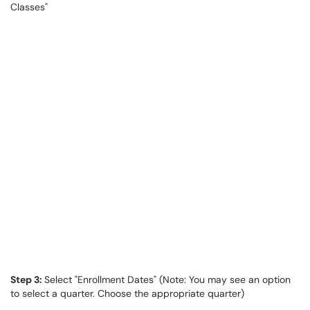
Classes"
Step 3:
Select "Enrollment Dates" (Note: You may see an option
to select a quarter. Choose the appropriate quarter)