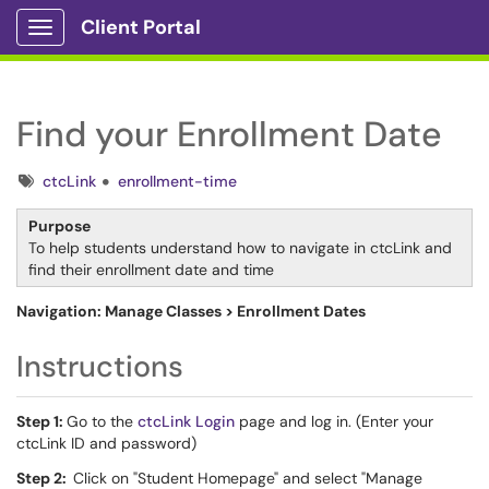
Client Portal
Show Applications Menu
Find your Enrollment Date
Tags
ctcLink
enrollment-time
Purpose
To help students understand how to navigate in ctcLink and
find their enrollment date and time
Navigation: Manage Classes > Enrollment Dates
Instructions
Step 1:
Go to the
ctcLink Login
page and log in. (Enter your
ctcLink ID and password)
Step 2:
Click on "Student Homepage" and select "Manage