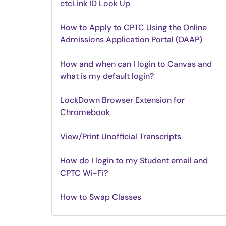
ctcLink ID Look Up
How to Apply to CPTC Using the Online
Admissions Application Portal (OAAP)
How and when can I login to Canvas and
what is my default login?
LockDown Browser Extension for
Chromebook
View/Print Unofficial Transcripts
How do I login to my Student email and
CPTC Wi-Fi?
How to Swap Classes