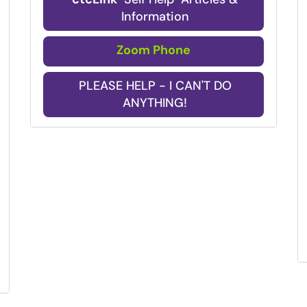
Information
Zoom Phone
PLEASE HELP - I CAN'T DO
ANYTHING!