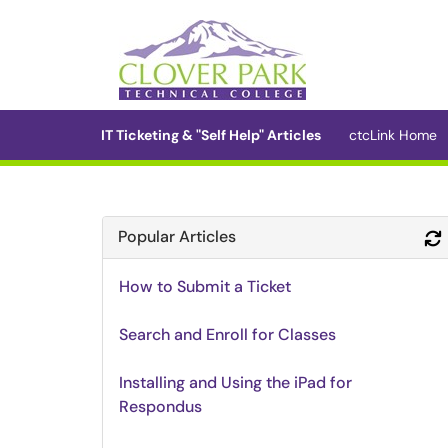
Skip to main content
(opens in a new tab)
IT Ticketing & "Self Help" Articles
ctcLink Home
Popular Articles
How to Submit a Ticket
Search and Enroll for Classes
Installing and Using the iPad for
Respondus