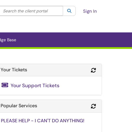
Search the client portal
lter your search by category. Current category:
Search
All
Sign In
dge Base
Your Tickets
Refresh Module
Your Support Tickets
Popular Services
Refresh Module
PLEASE HELP - I CAN'T DO ANYTHING!