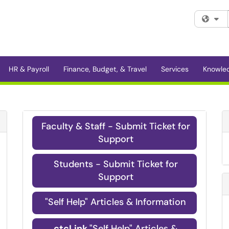
Fi
HR & Payroll
Finance, Budget, & Travel
Services
Knowle
Refresh Module
Faculty & Staff - Submit Ticket for
Support
Students - Submit Ticket for
Support
"Self Help" Articles & Information
ctcLink
"Self Help" Articles &