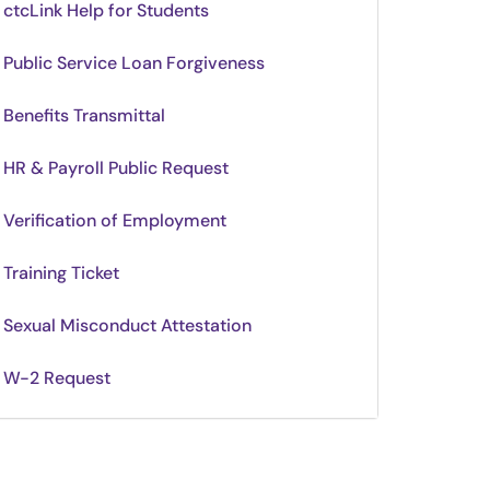
ctcLink Help for Students
Public Service Loan Forgiveness
Benefits Transmittal
HR & Payroll Public Request
Verification of Employment
Training Ticket
Sexual Misconduct Attestation
W-2 Request